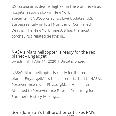
US coronavirus deaths highest in the world even as
hospitalizations slow in New York
epicenter CNBCCoronavirus Live Updates: U.S.
Surpasses Italy in Total Number of Confirmed
Deaths The New York TimesUS has the most
coronavirus-related deaths in...
NASA's Mars helicopter is ready for the red
planet – Engadget
by
adminh
|
Abr 11, 2020
|
Uncategorized
NASA’s Mars helicopter is ready for the red
planet EngadgetMars helicopter attached to NASA’s
Perseverance rover Phys.orgMars Helicopter
Attached to Perseverance Rover – Preparing for
Summer’s History-Making...
Boris Johnson's half-brother criticizes PM's