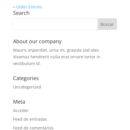
« Older Entries
Search
About our company
Mauris imperdiet, urna mi, gravida sod ales.
Vivamus hendrerit
nulla erat ornare tortor in
vestibulum id.
Categories
Uncategorized
Meta
Acceder
Feed de entradas
Feed de comentarios