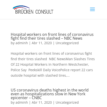
Hospital workers on front lines of coronavirus
fight find their tires slashed – NBC News
by
adminh
|
Abr 11, 2020
|
Uncategorized
Hospital workers on front lines of coronavirus fight
find their tires slashed NBC NewsMan Slashes Tires
Of 22 Hospital Workers In Northern Westchester,
Police Say Peekskill Daily VoicePolice report 22 cars
outside hospital with slashed tires,...
US coronavirus deaths highest in the world
even as hospitalizations slow in New York
epicenter – CNBC
by
adminh
|
Abr 11, 2020
|
Uncategorized