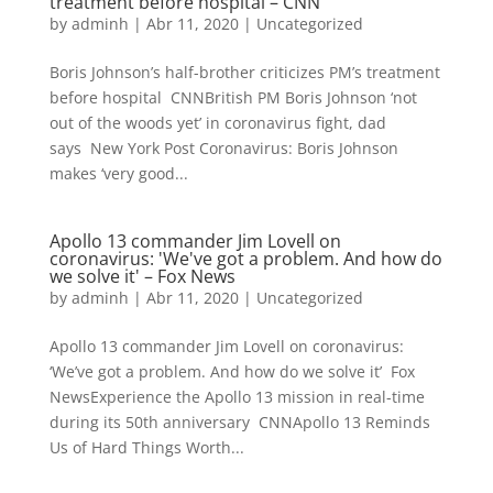
treatment before hospital – CNN
by
adminh
|
Abr 11, 2020
|
Uncategorized
Boris Johnson’s half-brother criticizes PM’s treatment
before hospital CNNBritish PM Boris Johnson ‘not
out of the woods yet’ in coronavirus fight, dad
says New York Post Coronavirus: Boris Johnson
makes ‘very good...
Apollo 13 commander Jim Lovell on
coronavirus: 'We've got a problem. And how do
we solve it' – Fox News
by
adminh
|
Abr 11, 2020
|
Uncategorized
Apollo 13 commander Jim Lovell on coronavirus:
‘We’ve got a problem. And how do we solve it’ Fox
NewsExperience the Apollo 13 mission in real-time
during its 50th anniversary CNNApollo 13 Reminds
Us of Hard Things Worth...